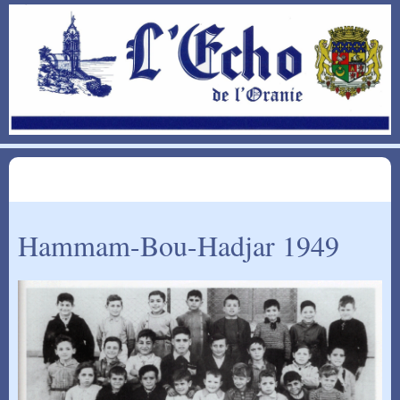
Hammam-Bou-Hadjar 1949