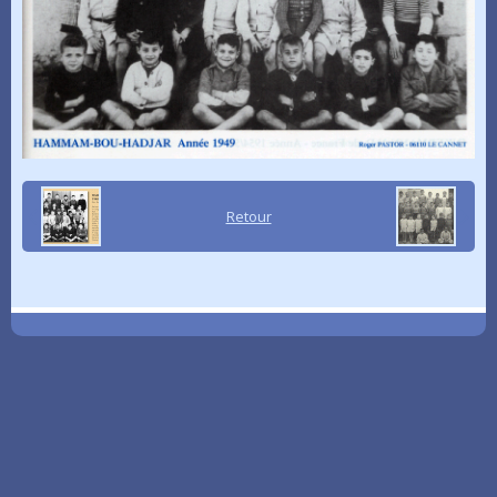
Retour