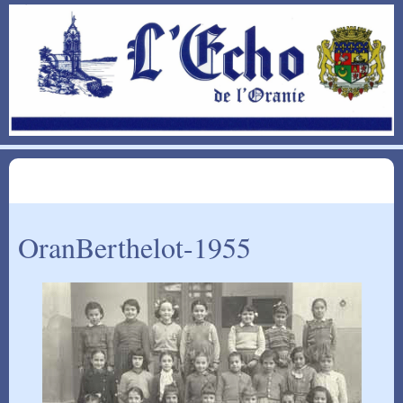
OranBerthelot-1955