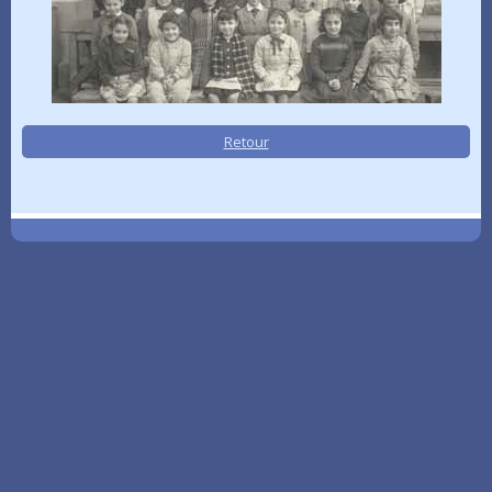
Retour